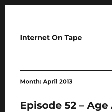
Internet On Tape
Month:
April 2013
Episode 52 – Age