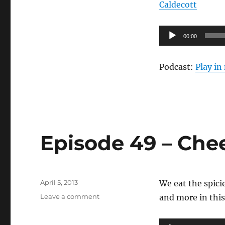
Caldecott
50
–
The
Audio
00:00
Letdown
Player
Podcast:
Play i
Episode 49 – Che
Posted
April 5, 2013
We eat the spici
on
on
Leave a comment
and more in this
Episode
49