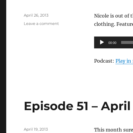
Posted
April 26, 2013
Nicole is out of
on
on
Leave a comment
clothing. Featu
Episode
52
Audio
–
00:00
Age
Player
Appropriate
Podcast:
Play i
Episode 51 – Apri
Posted
April 19, 2013
This month sure