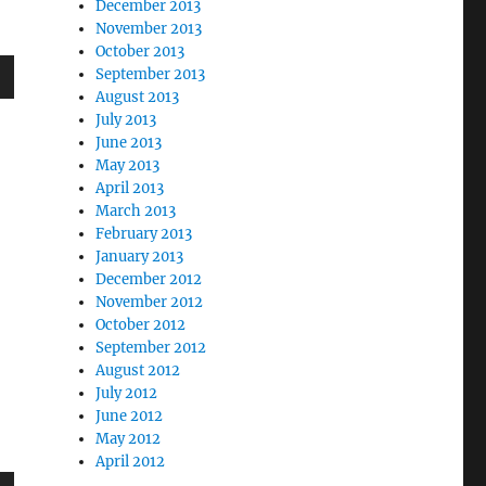
December 2013
November 2013
October 2013
September 2013
August 2013
wn
July 2013
June 2013
May 2013
April 2013
March 2013
e
February 2013
January 2013
December 2012
se
November 2012
.
October 2012
September 2012
August 2012
July 2012
June 2012
May 2012
April 2012