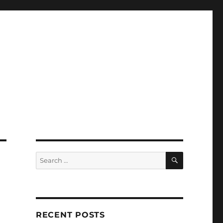
SEARCH
Search
for:
RECENT POSTS