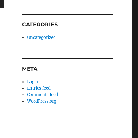
wn
CATEGORIES
Uncategorized
e
se
META
.
Log in
Entries feed
Comments feed
WordPress.org