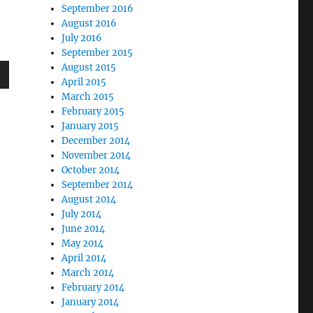
September 2016
August 2016
July 2016
September 2015
August 2015
April 2015
wn
March 2015
February 2015
January 2015
December 2014
November 2014
e
October 2014
September 2014
August 2014
se
July 2014
.
June 2014
May 2014
April 2014
March 2014
February 2014
January 2014