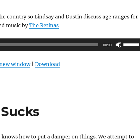
 the country so Lindsay and Dustin discuss age ranges for
red music by
The Retinas
Use
00:00
Up/Do
Arrow
n new window
|
Download
keys
to
increas
or
decrea
l Sucks
volume
 knows how to put a damper on things. We attempt to