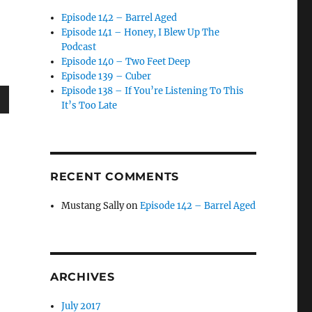
Episode 142 – Barrel Aged
Episode 141 – Honey, I Blew Up The
Podcast
Episode 140 – Two Feet Deep
Episode 139 – Cuber
Episode 138 – If You’re Listening To This
It’s Too Late
wn
RECENT COMMENTS
e
Mustang Sally
on
Episode 142 – Barrel Aged
se
.
ARCHIVES
July 2017