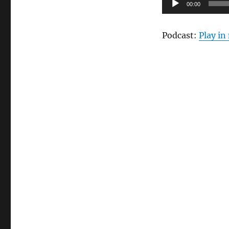
Audio
–
00:00
Cheesecake
Player
Factory
Podcast:
Play i