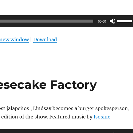
Use
00:00
Up/Do
Arrow
n new window
|
Download
keys
to
increas
or
decrea
esecake Factory
volume
est jalapeños , Lindsay becomes a burger spokesperson,
 edition of the show. Featured music by
Isosine
Use