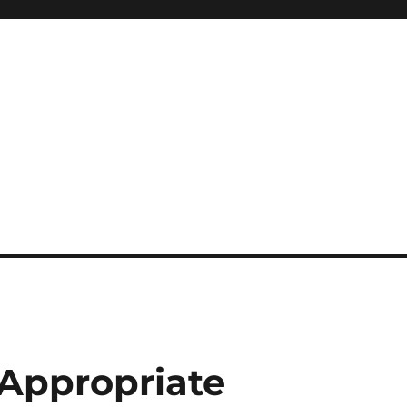
 Appropriate