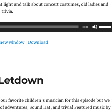
 light and talk about concert costumes, old ladies and
trivia.
Use
00:00
Up/Do
Arrow
n new window
|
Download
keys
to
increas
or
decrea
 Letdown
volume
 our favorite children’s musician for this episode but we
y of adventures, Sound Hat, and trivia! Featured music by