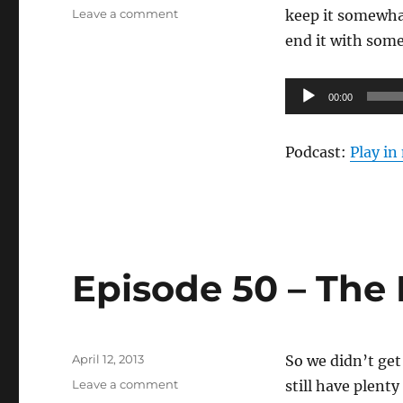
on
on
Leave a comment
keep it somewhat
Episode
end it with some 
51
–
April
Audio
00:00
Sucks
Player
Podcast:
Play i
Episode 50 – The
Posted
April 12, 2013
So we didn’t get
on
on
Leave a comment
still have plent
Episode