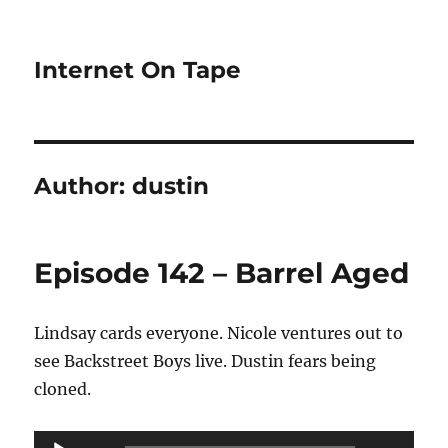
Internet On Tape
Author:
dustin
Episode 142 – Barrel Aged
Lindsay cards everyone. Nicole ventures out to
see Backstreet Boys live. Dustin fears being
cloned.
Audio