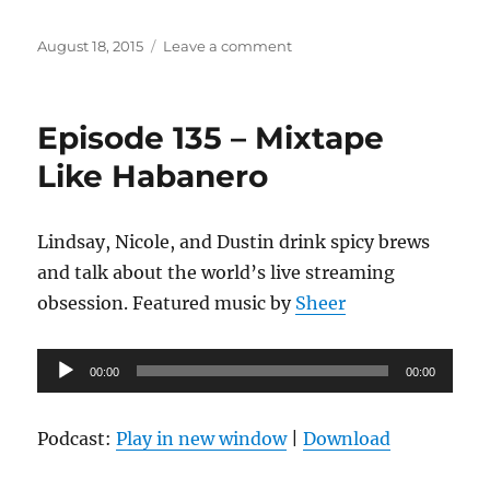
Posted
on
August 18, 2015
Leave a comment
on
Episode
136
–
Episode 135 – Mixtape
First
Day
Like Habanero
of
Summer
Lindsay, Nicole, and Dustin drink spicy brews
and talk about the world’s live streaming
obsession. Featured music by
Sheer
Audio
00:00
00:00
Player
Podcast:
Play in new window
|
Download