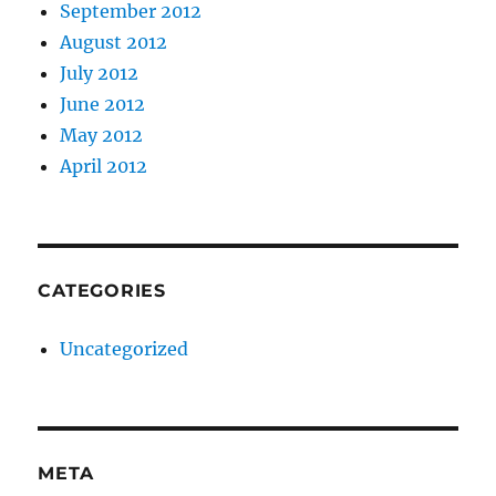
September 2012
August 2012
July 2012
June 2012
May 2012
April 2012
CATEGORIES
Uncategorized
META