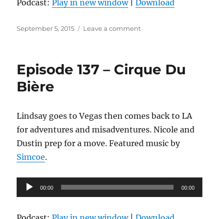
Podcast:
Play in new window
|
Download
Posted
on
September 5, 2015
Leave a comment
on
Episode
138
–
Episode 137 – Cirque Du
If
You’re
Bière
Listening
To
This
Lindsay goes to Vegas then comes back to LA
It’s
for adventures and misadventures. Nicole and
Too
Late
Dustin prep for a move. Featured music by
Simcoe
.
Audio
00:00
00:00
Player
Podcast:
Play in new window
|
Download