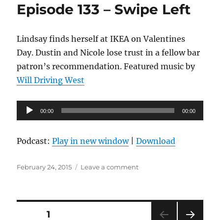
Episode 133 – Swipe Left
Fresh
Brew
Lindsay finds herself at IKEA on Valentines
Day. Dustin and Nicole lose trust in a fellow bar
patron’s recommendation. Featured music by
Will Driving West
Audio
00:00
00:00
Player
Podcast:
Play in new window
|
Download
Posted
on
February 24, 2015
Leave a comment
on
Episode
133
–
Swipe
Posts
PAGE
1
Left