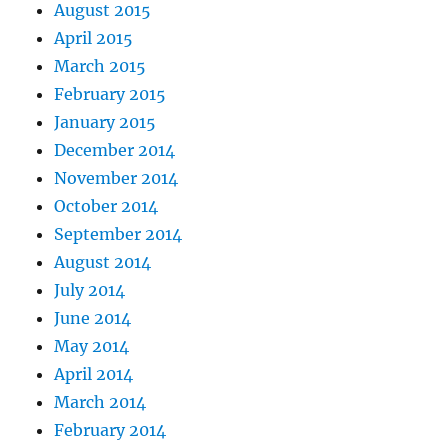
August 2015
April 2015
March 2015
February 2015
January 2015
December 2014
November 2014
October 2014
September 2014
August 2014
July 2014
June 2014
May 2014
April 2014
March 2014
February 2014