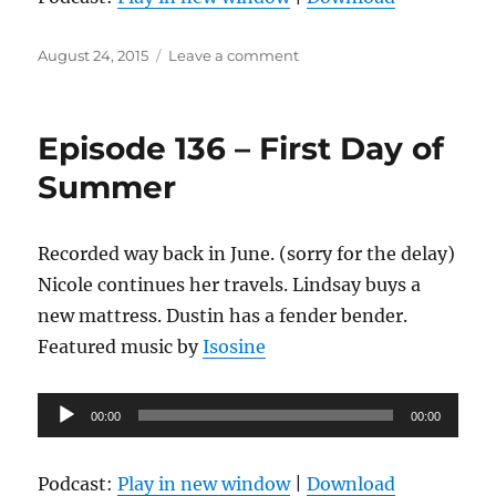
Posted
on
August 24, 2015
Leave a comment
on
Episode
137
–
Episode 136 – First Day of
Cirque
Du
Summer
Bière
Recorded way back in June. (sorry for the delay)
Nicole continues her travels. Lindsay buys a
new mattress. Dustin has a fender bender.
Featured music by
Isosine
Audio
00:00
00:00
Player
Podcast:
Play in new window
|
Download