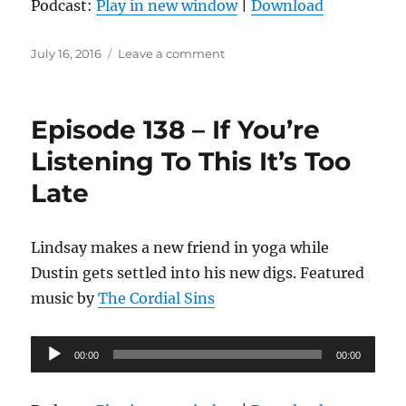
Podcast:
Play in new window
|
Download
Posted
on
July 16, 2016
Leave a comment
on
Episode
139
–
Episode 138 – If You’re
Cuber
Listening To This It’s Too
Late
Lindsay makes a new friend in yoga while
Dustin gets settled into his new digs. Featured
music by
The Cordial Sins
Audio
00:00
00:00
Player