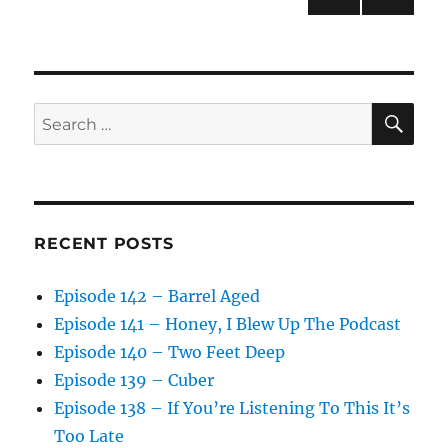
NEXT
pagination
PAG
E
SE
Search
for:
RECENT POSTS
Episode 142 – Barrel Aged
Episode 141 – Honey, I Blew Up The Podcast
Episode 140 – Two Feet Deep
Episode 139 – Cuber
Episode 138 – If You’re Listening To This It’s
Too Late