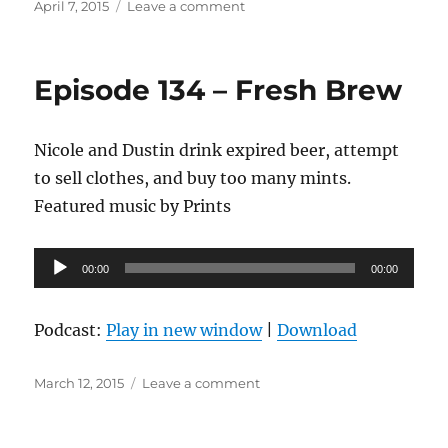
Posted
on
April 7, 2015
Leave a comment
on
Episode
135
–
Episode 134 – Fresh Brew
Mixtape
Like
Habanero
Nicole and Dustin drink expired beer, attempt
to sell clothes, and buy too many mints.
Featured music by Prints
Audio
00:00
00:00
Player
Podcast:
Play in new window
|
Download
Posted
on
March 12, 2015
Leave a comment
on
Episode
134
–