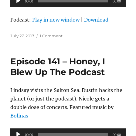
00:00
00:00
Player
Podcast:
Play in new window
|
Download
Posted
on
July 27, 2017
1 Comment
on
Episode
142
–
Episode 141 – Honey, I
Barrel
Aged
Blew Up The Podcast
Lindsay visits the Salton Sea. Dustin hacks the
planet (or just the podcast). Nicole gets a
double dose of concerts. Featured music by
Bolinas
Audio
00:00
00:00