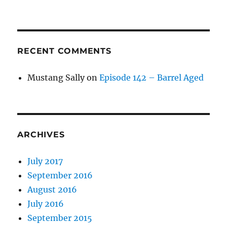
RECENT COMMENTS
Mustang Sally
on
Episode 142 – Barrel Aged
ARCHIVES
July 2017
September 2016
August 2016
July 2016
September 2015