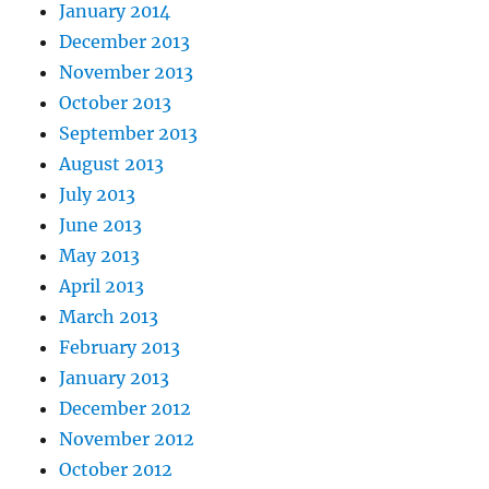
January 2014
December 2013
November 2013
October 2013
September 2013
August 2013
July 2013
June 2013
May 2013
April 2013
March 2013
February 2013
January 2013
December 2012
November 2012
October 2012