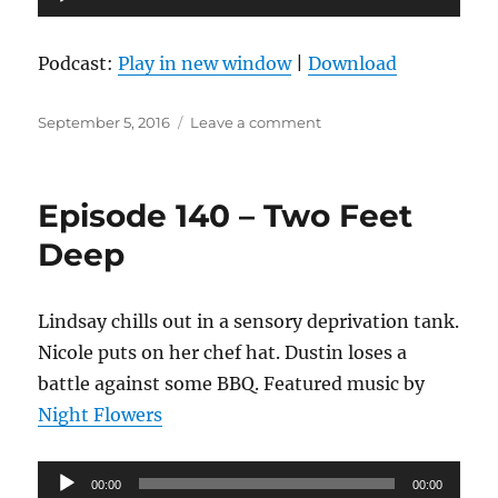
Player
Podcast:
Play in new window
|
Download
Posted
on
September 5, 2016
Leave a comment
on
Episode
141
–
Episode 140 – Two Feet
Honey,
I
Deep
Blew
Up
The
Lindsay chills out in a sensory deprivation tank.
Podcast
Nicole puts on her chef hat. Dustin loses a
battle against some BBQ. Featured music by
Night Flowers
Audio
00:00
00:00