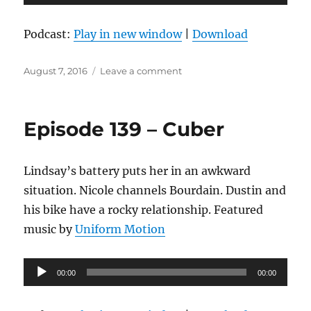
Player
Podcast:
Play in new window
|
Download
Posted
on
August 7, 2016
Leave a comment
on
Episode
140
–
Episode 139 – Cuber
Two
Feet
Deep
Lindsay’s battery puts her in an awkward
situation. Nicole channels Bourdain. Dustin and
his bike have a rocky relationship. Featured
music by
Uniform Motion
Audio
00:00
00:00
Player