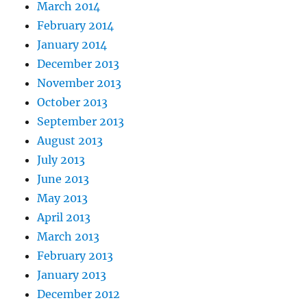
March 2014
February 2014
January 2014
December 2013
November 2013
October 2013
September 2013
August 2013
July 2013
June 2013
May 2013
April 2013
March 2013
February 2013
January 2013
December 2012