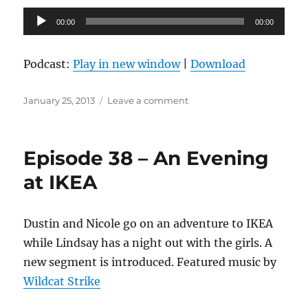
Audio
00:00
00:00
Player
Podcast:
Play in new window
|
Download
Posted
on
January 25, 2013
Leave a comment
on
Episode
39
–
Episode 38 – An Evening
Party
Recipe
at IKEA
Dustin and Nicole go on an adventure to IKEA
while Lindsay has a night out with the girls. A
new segment is introduced. Featured music by
Wildcat Strike