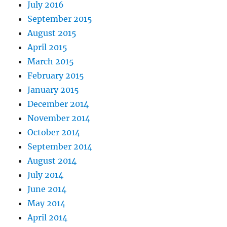
July 2016
September 2015
August 2015
April 2015
March 2015
February 2015
January 2015
December 2014
November 2014
October 2014
September 2014
August 2014
July 2014
June 2014
May 2014
April 2014