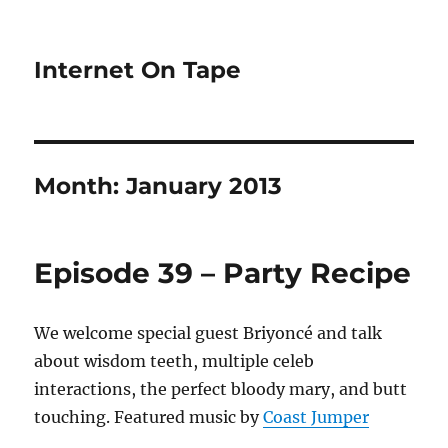
Internet On Tape
Month:
January 2013
Episode 39 – Party Recipe
We welcome special guest Briyoncé and talk
about wisdom teeth, multiple celeb
interactions, the perfect bloody mary, and butt
touching. Featured music by
Coast Jumper