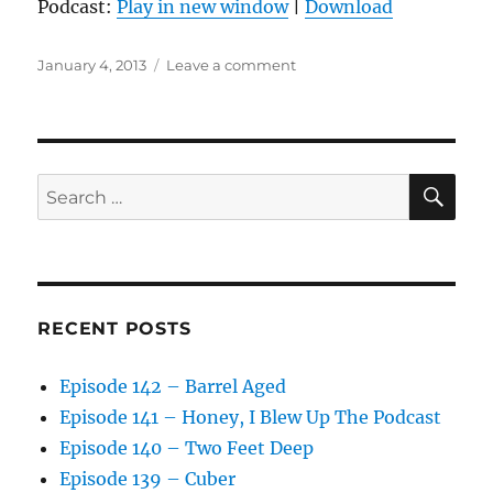
Podcast:
Play in new window
|
Download
Posted
on
January 4, 2013
Leave a comment
on
Episode
36
–
Funsolutions
SE
Search
for:
RECENT POSTS
Episode 142 – Barrel Aged
Episode 141 – Honey, I Blew Up The Podcast
Episode 140 – Two Feet Deep
Episode 139 – Cuber