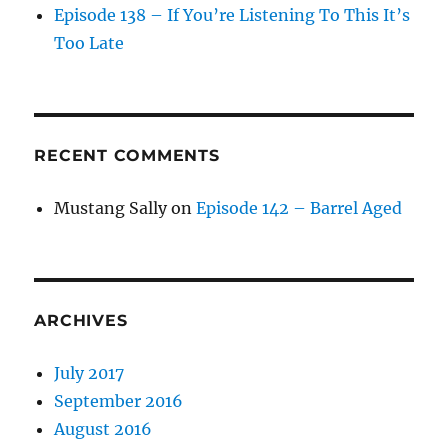
Episode 138 – If You’re Listening To This It’s
Too Late
RECENT COMMENTS
Mustang Sally
on
Episode 142 – Barrel Aged
ARCHIVES
July 2017
September 2016
August 2016