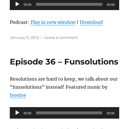
Audio
00:00
00:00
Player
Podcast:
Play in new window
|
Download
Posted
on
January 11, 2013
Leave a comment
on
Episode
37
–
Episode 36 – Funsolutions
Be
Excellent
to
Resolutions are hard to keep, we talk about our
Each
Other
“funsolutions” instead! Featured music by
Isosine
Audio
00:00
00:00
Player