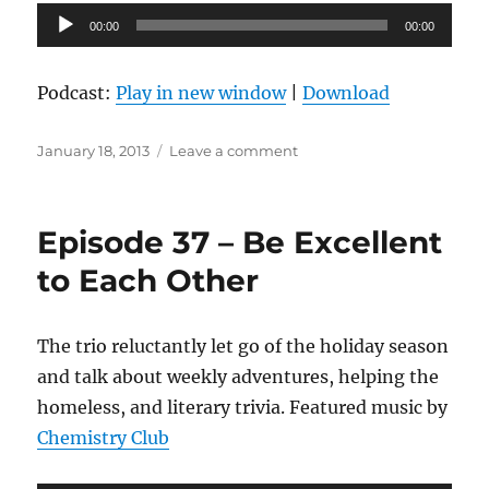
Audio
00:00
00:00
Player
Podcast:
Play in new window
|
Download
Posted
on
January 18, 2013
Leave a comment
on
Episode
38
–
Episode 37 – Be Excellent
An
Evening
to Each Other
at
IKEA
The trio reluctantly let go of the holiday season
and talk about weekly adventures, helping the
homeless, and literary trivia. Featured music by
Chemistry Club