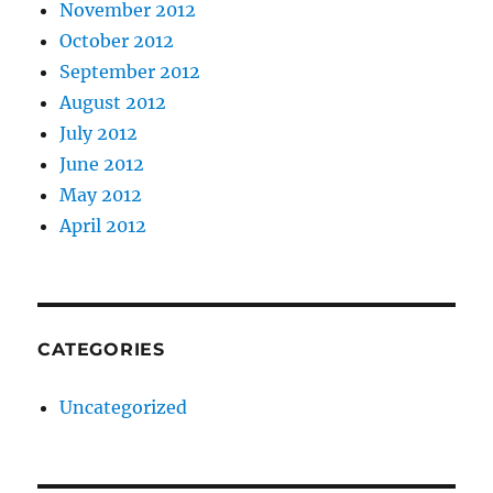
November 2012
October 2012
September 2012
August 2012
July 2012
June 2012
May 2012
April 2012
CATEGORIES
Uncategorized