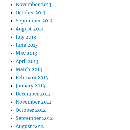
November 2013
October 2013
September 2013
August 2013
July 2013
June 2013
May 2013
April 2013
March 2013
February 2013
January 2013
December 2012
November 2012
October 2012
September 2012
August 2012