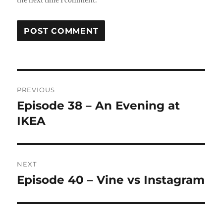
the next time I comment.
Post
PREVIOUS
navigation
Episode 38 – An Evening at
Previous
post:
IKEA
NEXT
Episode 40 – Vine vs Instagram
Next
post: