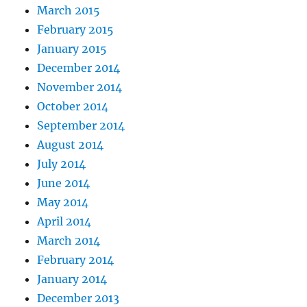
March 2015
February 2015
January 2015
December 2014
November 2014
October 2014
September 2014
August 2014
July 2014
June 2014
May 2014
April 2014
March 2014
February 2014
January 2014
December 2013