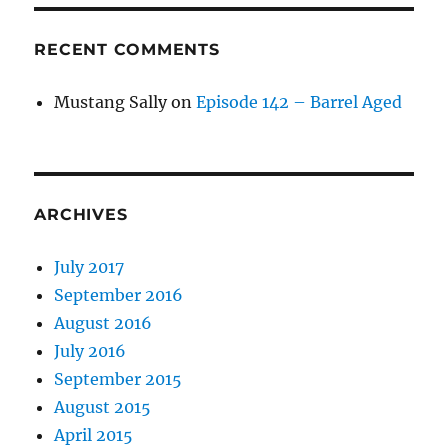
RECENT COMMENTS
Mustang Sally
on
Episode 142 – Barrel Aged
ARCHIVES
July 2017
September 2016
August 2016
July 2016
September 2015
August 2015
April 2015