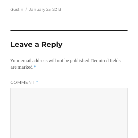
Author
Posted
dustin
January 25, 2013
on
Leave a Reply
Your email address will not be published.
Required fields
are marked
*
COMMENT
*