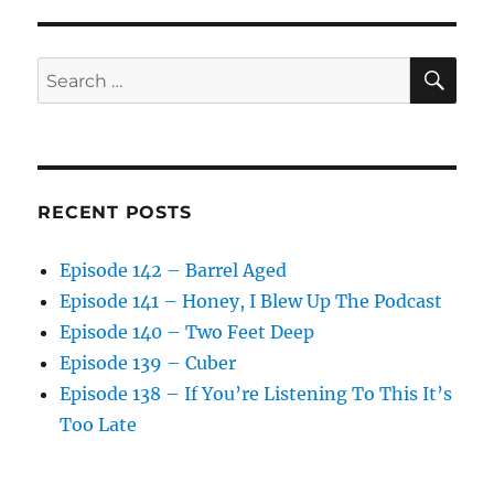
SE
Search
for:
RECENT POSTS
Episode 142 – Barrel Aged
Episode 141 – Honey, I Blew Up The Podcast
Episode 140 – Two Feet Deep
Episode 139 – Cuber
Episode 138 – If You’re Listening To This It’s
Too Late