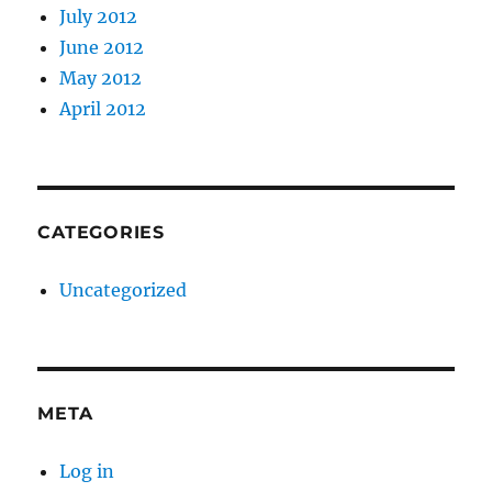
July 2012
June 2012
May 2012
April 2012
CATEGORIES
Uncategorized
META
Log in