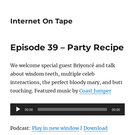
Internet On Tape
Episode 39 – Party Recipe
We welcome special guest Briyoncé and talk
about wisdom teeth, multiple celeb
interactions, the perfect bloody mary, and butt
touching. Featured music by
Coast Jumper
Audio
00:00
00:00
Player
Podcast:
Play in new window
|
Download