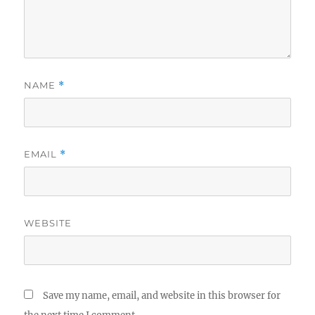
NAME
*
EMAIL
*
WEBSITE
Save my name, email, and website in this browser for