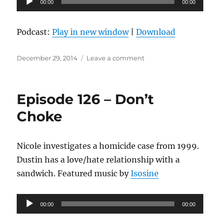
00:00
00:00
Player
Podcast:
Play in new window
|
Download
Posted
on
December 29, 2014
Leave a comment
on
Episode
127
–
Episode 126 – Don’t
Unique
Eats
Choke
Nicole investigates a homicide case from 1999.
Dustin has a love/hate relationship with a
sandwich. Featured music by
Isosine
Audio
00:00
00:00
Player