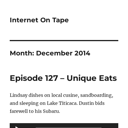
Internet On Tape
Month:
December 2014
Episode 127 – Unique Eats
Lindsay dishes on local cusine, sandboarding,
and sleeping on Lake Titicaca. Dustin bids
farewell to his Subaru.
Audio