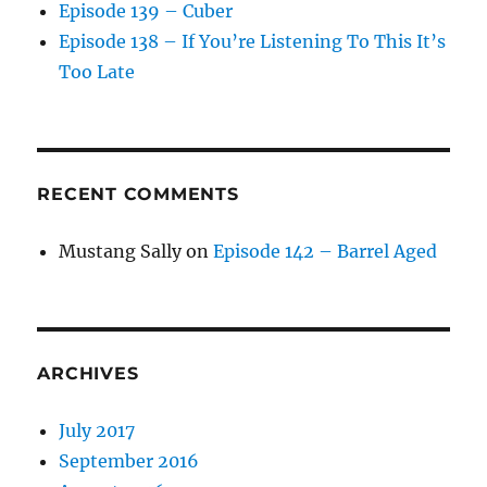
Episode 139 – Cuber
Episode 138 – If You’re Listening To This It’s
Too Late
RECENT COMMENTS
Mustang Sally
on
Episode 142 – Barrel Aged
ARCHIVES
July 2017
September 2016