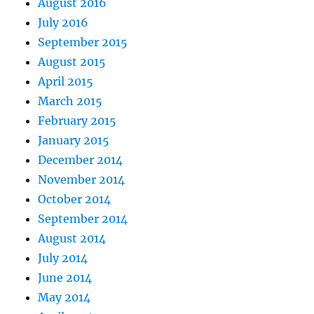
August 2016
July 2016
September 2015
August 2015
April 2015
March 2015
February 2015
January 2015
December 2014
November 2014
October 2014
September 2014
August 2014
July 2014
June 2014
May 2014