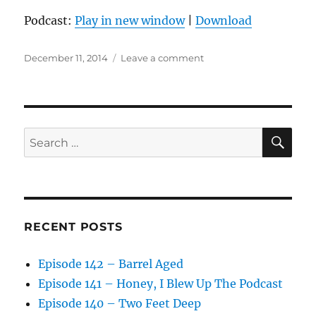
Podcast:
Play in new window
|
Download
Posted
on
December 11, 2014
Leave a comment
on
Episode
126
–
Don’t
Choke
SE
Search
for:
RECENT POSTS
Episode 142 – Barrel Aged
Episode 141 – Honey, I Blew Up The Podcast
Episode 140 – Two Feet Deep