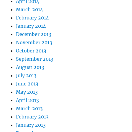
April 2014
March 2014
February 2014
January 2014
December 2013
November 2013
October 2013
September 2013
August 2013
July 2013
June 2013
May 2013
April 2013
March 2013
February 2013
January 2013