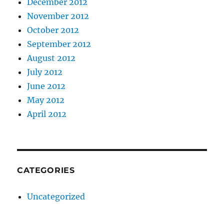
December 2012
November 2012
October 2012
September 2012
August 2012
July 2012
June 2012
May 2012
April 2012
CATEGORIES
Uncategorized