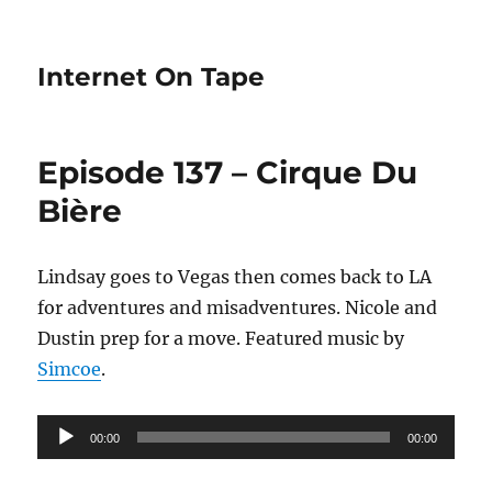
Internet On Tape
Episode 137 – Cirque Du
Bière
Lindsay goes to Vegas then comes back to LA
for adventures and misadventures. Nicole and
Dustin prep for a move. Featured music by
Simcoe
.
Audio
00:00
00:00
Player