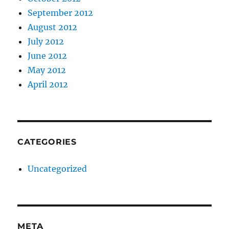
September 2012
August 2012
July 2012
June 2012
May 2012
April 2012
CATEGORIES
Uncategorized
META