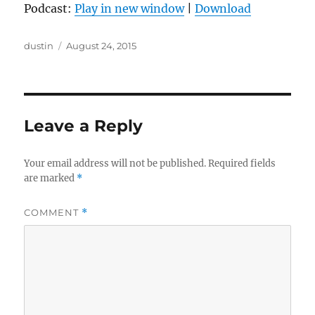
Podcast:
Play in new window
|
Download
Author
Posted
dustin
August 24, 2015
on
Leave a Reply
Your email address will not be published.
Required fields
are marked
*
COMMENT
*