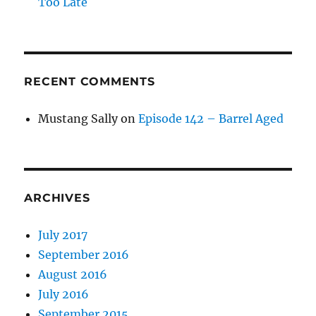
Too Late
RECENT COMMENTS
Mustang Sally
on
Episode 142 – Barrel Aged
ARCHIVES
July 2017
September 2016
August 2016
July 2016
September 2015