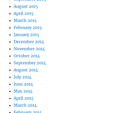
August 2015
April 2015
March 2015
February 2015
January 2015
December 2014
November 2014
October 2014
September 2014
August 2014
July 2014
June 2014
May 2014
April 2014
March 2014
February 2014