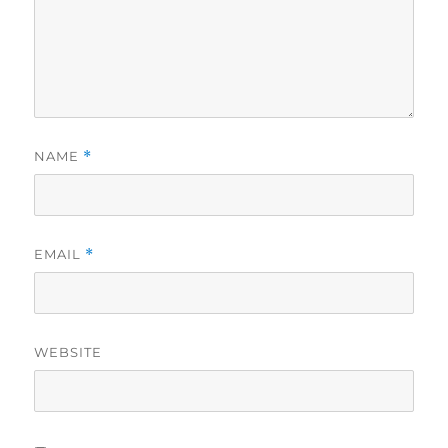
NAME
*
EMAIL
*
WEBSITE