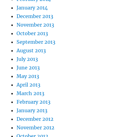
January 2014
December 2013
November 2013
October 2013
September 2013
August 2013
July 2013
June 2013
May 2013
April 2013
March 2013
February 2013
January 2013
December 2012
November 2012
October 2012