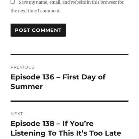
Save my name, email, and website in this browser for
the next time I comment.
Post
PREVIOUS
navigation
Episode 136 – First Day of
Previous
post:
Summer
NEXT
Episode 138 – If You’re
Next
post:
Listening To This It’s Too Late