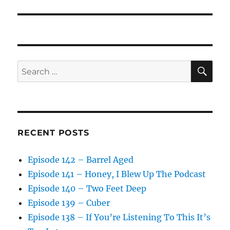
SE
Search
for:
RECENT POSTS
Episode 142 – Barrel Aged
Episode 141 – Honey, I Blew Up The Podcast
Episode 140 – Two Feet Deep
Episode 139 – Cuber
Episode 138 – If You’re Listening To This It’s